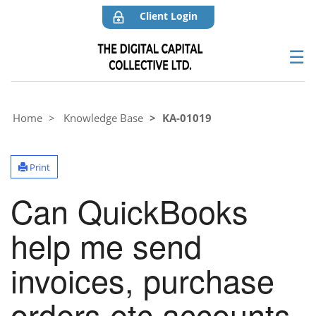
Client Login
☰
Home
Knowledge Base
KA-01019
Print
Can QuickBooks
help me send
invoices, purchase
orders etc accounts