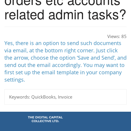
related admin tasks?
Views:
85
Yes, there is an option to send such documents
via email, at the bottom right corner. Just click
the arrow, choose the option ‘Save and Send’, and
send out the email accordingly. You may want to
first set up the email template in your company
settings.
Keywords:
QuickBooks, Invoice