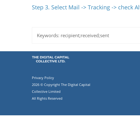
Step 3. Select Mail -> Tracking -> check 
Keywords:
recipient;received;sent
Privacy Policy
2026 © Copyright The Digital Capital
Collective Limited
All Rights Reserved