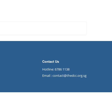
Contact Us
Hotline: 6786 1138
Email : contact@thedcc.org.sg