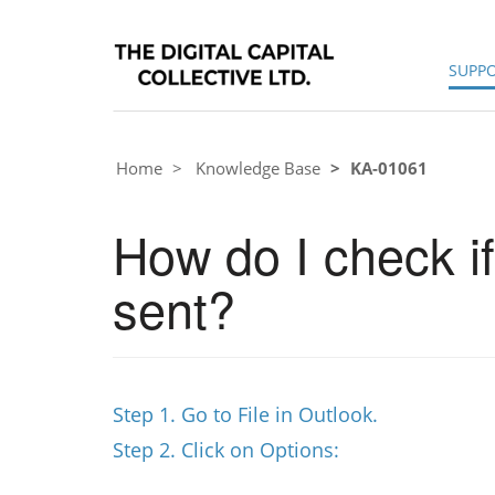
SUPP
Home
Knowledge Base
KA-01061
How do I check if
sent?
Step 1. Go to File in Outlook.
Step 2. Click on Options: