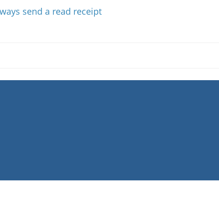
Always send a read receipt