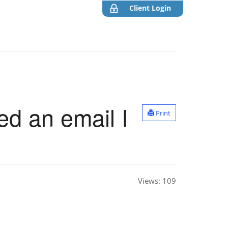
Client Login
ed an email I
Print
Views:
109