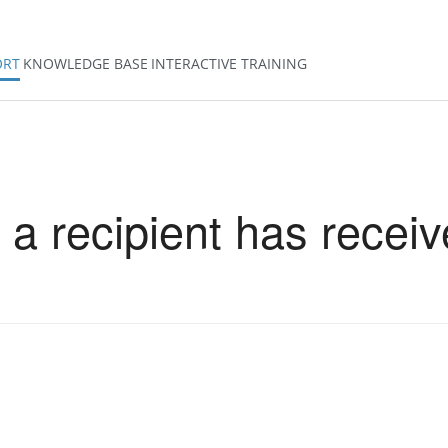
ORT
KNOWLEDGE BASE
INTERACTIVE TRAINING
 a recipient has receiv