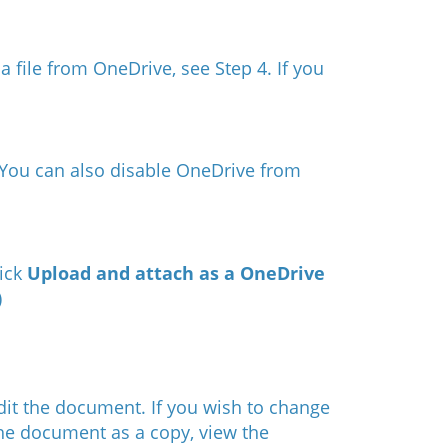
a file from OneDrive, see Step 4. If you
You can also disable OneDrive from
lick
Upload and attach as a OneDrive
) ​
edit the document. If you wish to change
the document as a copy, view the