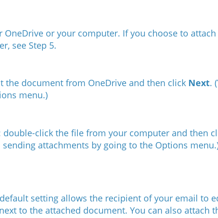
r OneDrive or your computer. ​If you choose to attach 
er, see
Step 5
.
ect the document from OneDrive and then click
Next
. (
tions menu.
)
: double-click the file from your computer and then c
m sending attachments by going to the Options menu.
efault setting allows the recipient of your email to 
 next to the attached document. You can also attach 