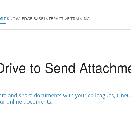
ORT
KNOWLEDGE BASE
INTERACTIVE TRAINING
rive to Send Attachm
reate and share documents with your colleagues, OneD
our online documents.