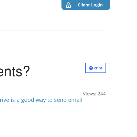
Client Login
ents?
Print
Views:
244
rive is a good way to send email