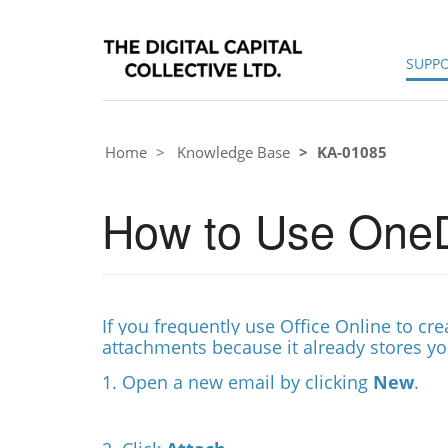
SUPP
Home
Knowledge Base
KA-01085
How to Use OneD
If you frequently use Office Online to c
attachments because it already stores y
1. Open a new email by clicking
New
.