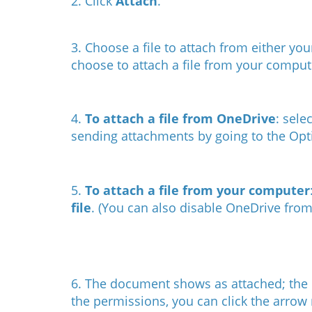
2. Click
Attach
.
3. Choose a file to attach from either you
choose to attach a file from your comput
4.
To attach a file from OneDrive
: sel
sending attachments by going to the Op
5.
To attach a file from your computer
file
. (
You can also disable OneDrive fro
6. The document shows as attached; the d
the permissions, you can click the arrow