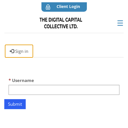
Client Login
☰
Sign in
Username
Submit