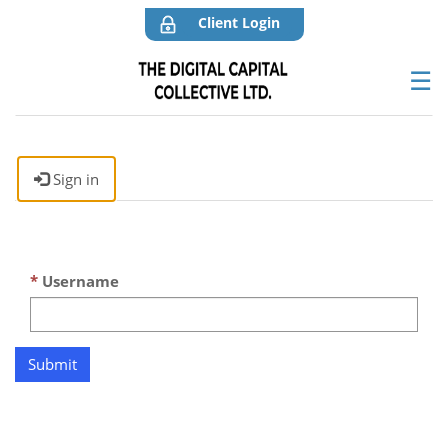
Client Login
☰
Sign in
Username
Submit