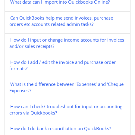
What data can I import into Quickbooks Online?
Can QuickBooks help me send invoices, purchase
orders etc accounts related admin tasks?
How do I input or change income accounts for invoices
and/or sales receipts?
How do I add / edit the invoice and purchase order
formats?
What is the difference between ‘Expenses’ and ‘Cheque
Expenses’?
How can I check/ troubleshoot for input or accounting
errors via Quickbooks?
How do I do bank reconciliation on QuickBooks?