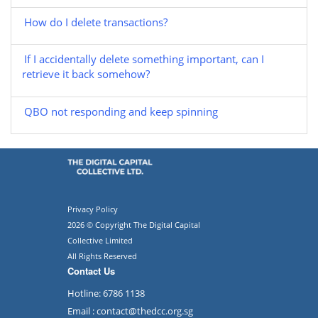
How do I delete transactions?
If I accidentally delete something important, can I
retrieve it back somehow?
QBO not responding and keep spinning
Privacy Policy
2026 © Copyright The Digital Capital
Collective Limited
All Rights Reserved
Contact Us
Hotline: 6786 1138
Email : contact@thedcc.org.sg