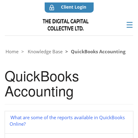
Client Login
☰
Home
Knowledge Base
QuickBooks Accounting
QuickBooks
Accounting
What are some of the reports available in QuickBooks
Online?